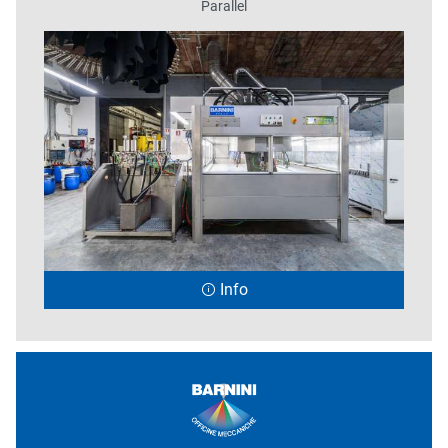
Parallel
Info