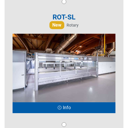
ROT-SL
New
Rotary
Info