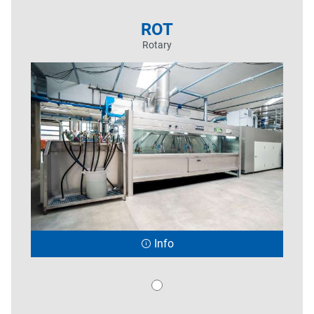
ROT
Rotary
Info