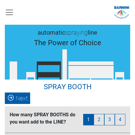
automatic
spraying
line
The Power of Choice
SPRAY BOOTH
Next
How many SPRAY BOOTHS do
1
2
3
4
you want add to the LINE?