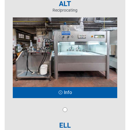
ALT
Reciprocating
Info
ELL