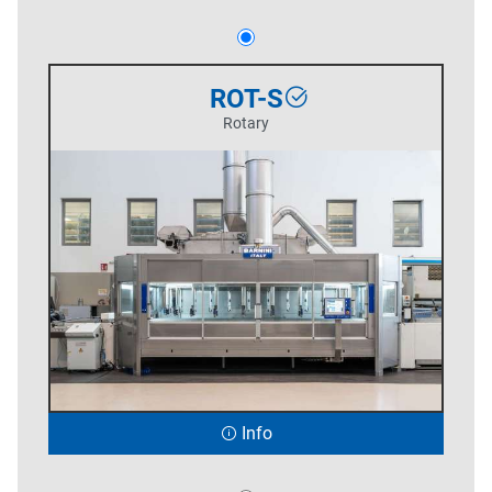
ROT-S
Rotary
Info