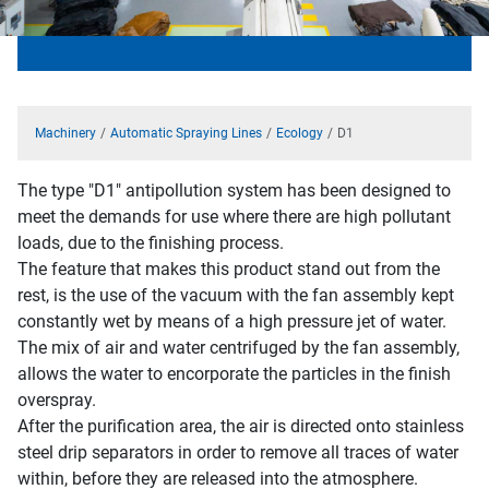
Machinery
Automatic Spraying Lines
Ecology
D1
The type "D1" antipollution system has been designed to
meet the demands for use where there are high pollutant
loads, due to the finishing process.
The feature that makes this product stand out from the
rest, is the use of the vacuum with the fan assembly kept
constantly wet by means of a high pressure jet of water.
The mix of air and water centrifuged by the fan assembly,
allows the water to encorporate the particles in the finish
overspray.
After the purification area, the air is directed onto stainless
steel drip separators in order to remove all traces of water
within, before they are released into the atmosphere.