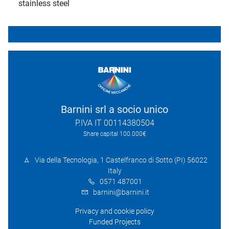
stainless steel
Barnini srl a socio unico
P.IVA IT 00114380504
Share capital 100.000€
Via della Tecnologia, 1 Castelfranco di Sotto (PI) 56022
Italy
0571 487001
barnini@barnini.it
Privacy and cookie policy
Funded Projects