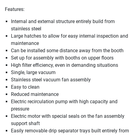
Features:
Internal and external structure entirely build from
stainless steel
Large hatches to allow for easy internal inspection and
maintenance
Can be installed some distance away from the booth
Set up for assembly with booths on upper floors
High filter efficiency, even in demanding situations
Single, large vacuum
Stainless steel vacuum fan assembly
Easy to clean
Reduced maintenance
Electric recirculation pump with high capacity and
pressure
Electric motor with special seals on the fan assembly
support shaft
Easily removable drip separator trays built entirely from