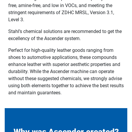
free, amine-free, and low in VOCs, and meeting the
stringent requirements of ZDHC MRSL, Version 3.1,
Level 3.
Stahl’s chemical solutions are recommended to get the
excellency of the Ascender system.
Perfect for high-quality leather goods ranging from
shoes to automotive applications, these compounds
enhance leather with superior aesthetic properties and
durability. While the Ascender machine can operate
without these suggested chemicals, we strongly advise
using both elements together to achieve the best results
and maintain guarantees.
Why was Ascender created?