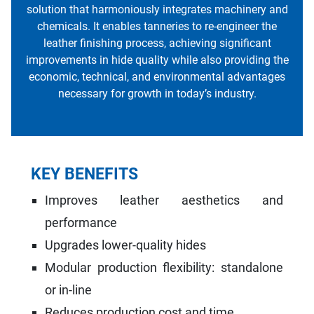
solution that harmoniously integrates machinery and
chemicals. It enables tanneries to re-engineer the
leather finishing process, achieving significant
improvements in hide quality while also providing the
economic, technical, and environmental advantages
necessary for growth in today’s industry.
KEY BENEFITS
Improves leather aesthetics and
performance
Upgrades lower-quality hides
Modular production flexibility: standalone
or in-line
Reduces production cost and time