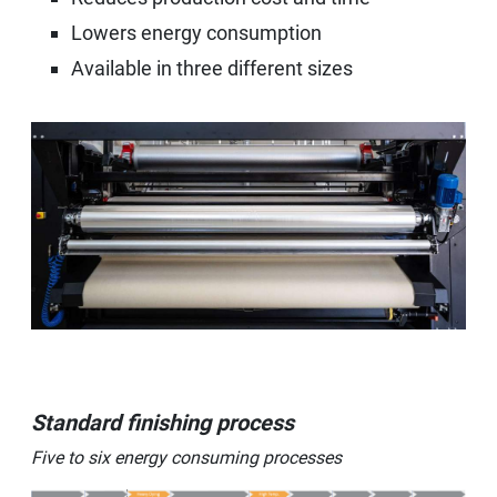
Lowers energy consumption
Available in three different sizes
Standard finishing process
Five to six energy consuming processes