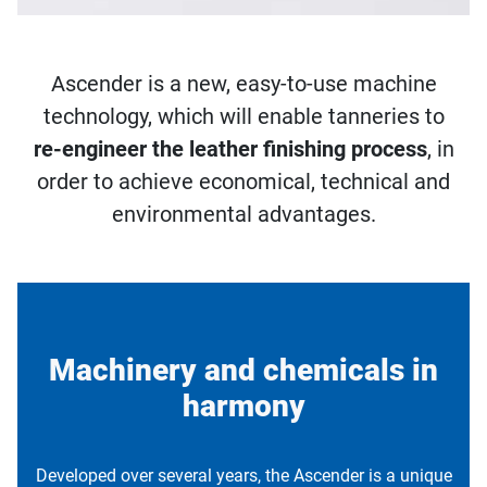
Ascender is a new, easy-to-use machine
technology, which will enable tanneries to
re-engineer the leather finishing process
, in
order to achieve economical, technical and
environmental advantages.
Machinery and chemicals in
harmony
Developed over several years, the Ascender is a unique