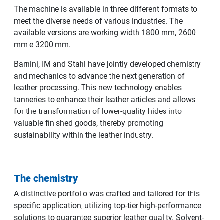
The machine is available in three different formats to
meet the diverse needs of various industries. The
available versions are working width 1800 mm, 2600
mm e 3200 mm.
Barnini, IM and Stahl have jointly developed chemistry
and mechanics to advance the next generation of
leather processing. This new technology enables
tanneries to enhance their leather articles and allows
for the transformation of lower-quality hides into
valuable finished goods, thereby promoting
sustainability within the leather industry.
The chemistry
A distinctive portfolio was crafted and tailored for this
specific application, utilizing top-tier high-performance
solutions to guarantee superior leather quality. Solvent-