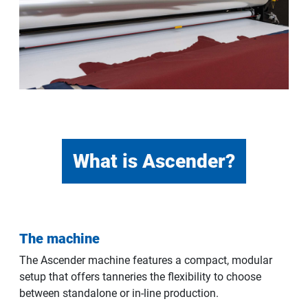
What is Ascender?
The machine
The Ascender machine features a compact, modular
setup that offers tanneries the flexibility to choose
between standalone or in-line production.