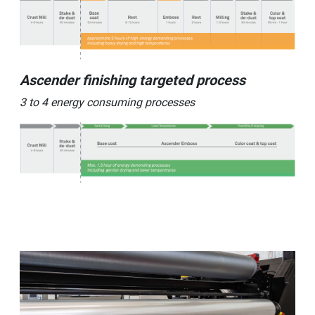
Ascender finishing targeted process
3 to 4 energy consuming processes