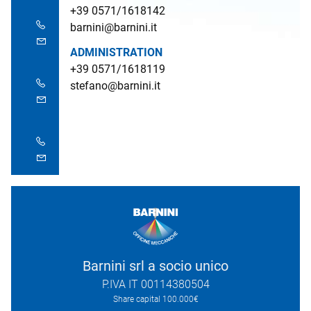
+39 0571/1618142
barnini@barnini.it
ADMINISTRATION
+39 0571/1618119
stefano@barnini.it
Barnini srl a socio unico
P.IVA IT 00114380504
Share capital 100.000€