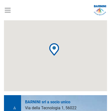
BARNINI srl a socio unico
Via della Tecnologia 1, 56022