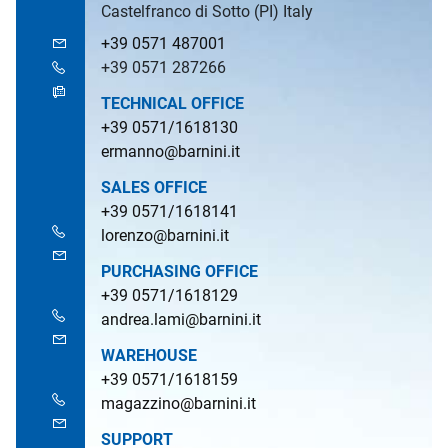
Castelfranco di Sotto (PI) Italy
+39 0571 487001
+39 0571 287266
TECHNICAL OFFICE
+39 0571/1618130
ermanno@barnini.it
SALES OFFICE
+39 0571/1618141
lorenzo@barnini.it
PURCHASING OFFICE
+39 0571/1618129
andrea.lami@barnini.it
WAREHOUSE
+39 0571/1618159
magazzino@barnini.it
SUPPORT