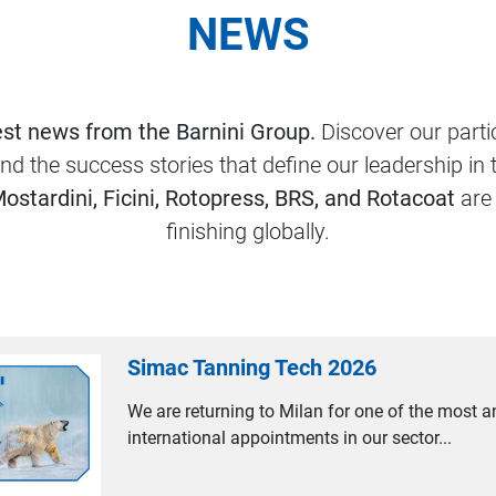
NEWS
est news from the Barnini Group.
Discover our partic
and the success stories that define our leadership in 
Mostardini, Ficini, Rotopress, BRS, and Rotacoat
are 
finishing globally.
Simac Tanning Tech 2026
We are returning to Milan for one of the most a
international appointments in our sector...