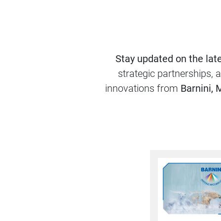
Stay updated on the lat
strategic partnerships, 
innovations from
Barnini, 