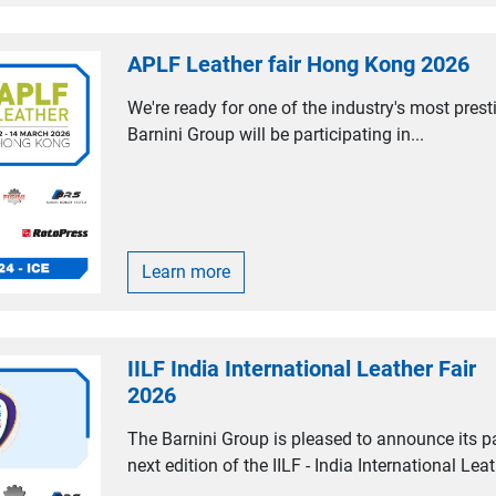
APLF Leather fair Hong Kong 2026
We're ready for one of the industry's most prest
Barnini Group will be participating in...
Learn more
IILF India International Leather Fair
2026
The Barnini Group is pleased to announce its pa
next edition of the IILF - India International Leat.