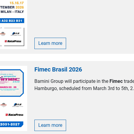
Learn more
Fimec Brasil 2026
Barnini Group will participate in the
Fimec
trade
Hamburgo, scheduled from March 3rd to 5th, 2.
Learn more