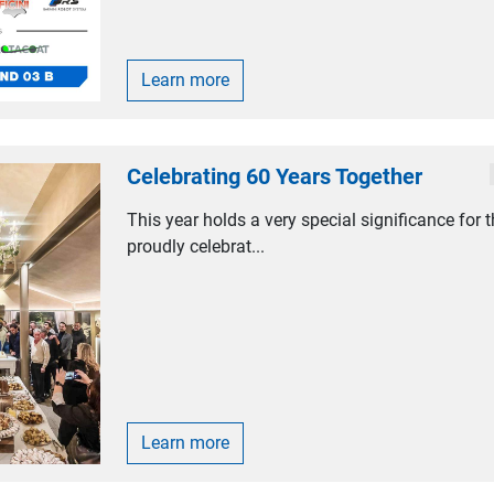
Learn more
Celebrating 60 Years Together
This year holds a very special significance for 
proudly celebrat...
Learn more