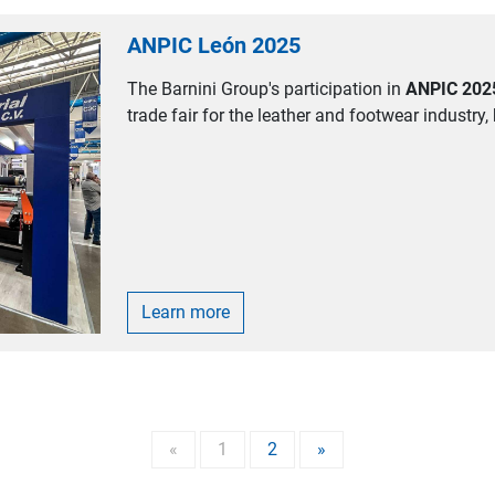
ANPIC León 2025
The Barnini Group's participation in
ANPIC 202
trade fair for the leather and footwear industry, 
Learn more
«
1
2
»