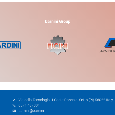
Barnini Group
Via della Tecnologia, 1 Castelfranco di Sotto (PI) 56022 Italy
0571 487001
barnini@barnini.it