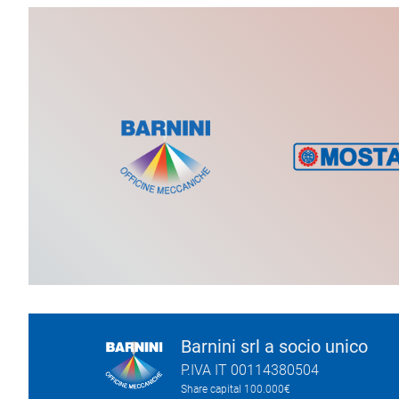
Barnini srl a socio unico
P.IVA IT 00114380504
Share capital 100.000€