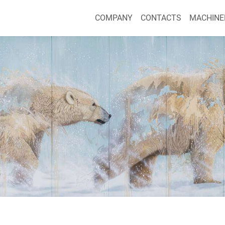
COMPANY
CONTACTS
MACHINE