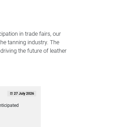
ipation in trade fairs, our
the tanning industry. The
driving the future of leather
27 July 2026
nticipated