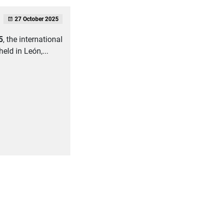
27 October 2025
5
, the international
held in León,...