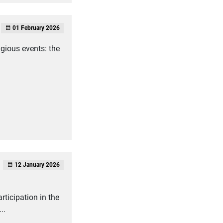
01 February 2026
igious events: the
12 January 2026
rticipation in the
..