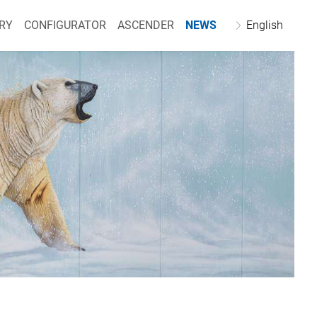
RY
CONFIGURATOR
ASCENDER
NEWS
English