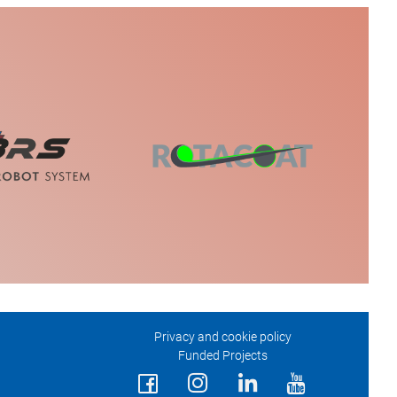
Privacy and cookie policy
Funded Projects