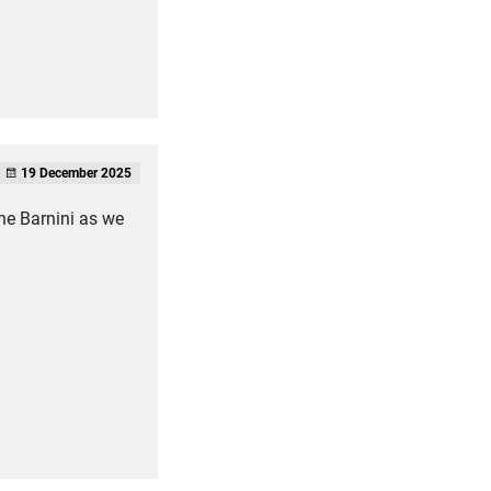
19 December 2025
the Barnini as we