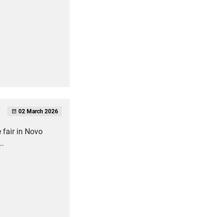
02 March 2026
 fair in Novo
..