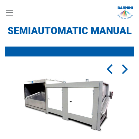
SEMIAUTOMATIC MANUAL