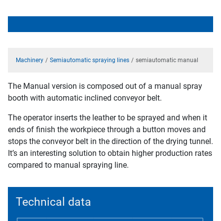
Machinery
Semiautomatic spraying lines
semiautomatic manual
The Manual version is composed out of a manual spray
booth with automatic inclined conveyor belt.
The operator inserts the leather to be sprayed and when it
ends of finish the workpiece through a button moves and
stops the conveyor belt in the direction of the drying tunnel.
It’s an interesting solution to obtain higher production rates
compared to manual spraying line.
Technical data