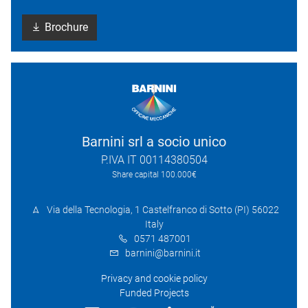
Brochure
Barnini srl a socio unico
P.IVA IT 00114380504
Share capital 100.000€
Via della Tecnologia, 1 Castelfranco di Sotto (PI) 56022
Italy
0571 487001
barnini@barnini.it
Privacy and cookie policy
Funded Projects